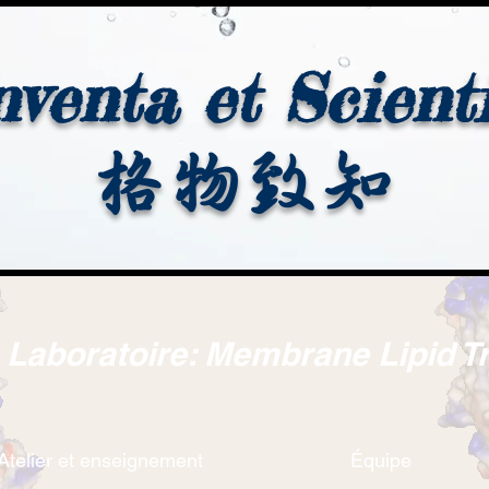
nventa et Scient
格物致知
. Laboratoire: Membrane Lipid T
Atelier et enseignement
Équipe