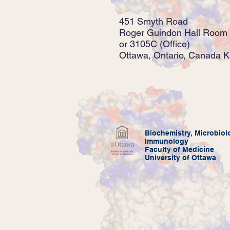
451 Smyth Road
Roger Guindon Hall Room 
or 3105C (Office)
Ottawa, Ontario, Canada 
Biochemistry,
Microbiol
Immunology
Faculty of Medicine
University of Ottawa