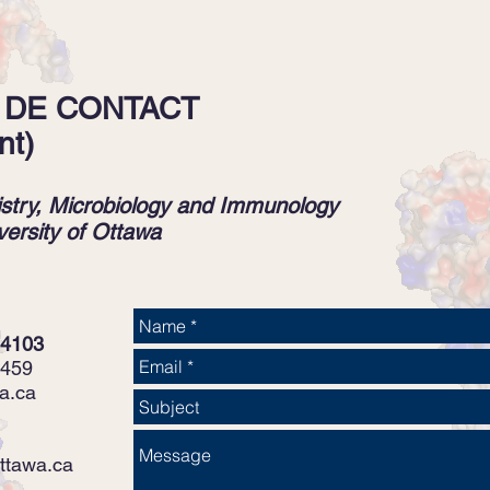
 DE CONTACT
nt)
stry, Microbiology and Immunology
versity of Ottawa
 4103
5459
a.ca
ttawa.ca