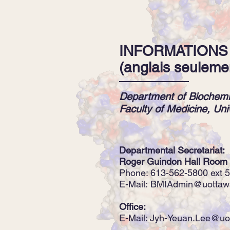
INFORMATIONS
(anglais seuleme
Department of Biochemi
Faculty of Medicine, Uni
Departmental Secretariat:
Roger Guindon Hall Room
Phone: 613-562-5800 ext 
E-Mail:
BMIAdmin@uottaw
Office:
E-Mail:
Jyh-Yeuan.Lee@uo