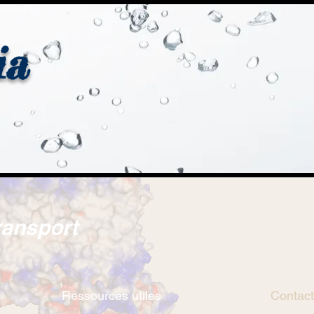
ia
ransport
Ressources utiles
Contact