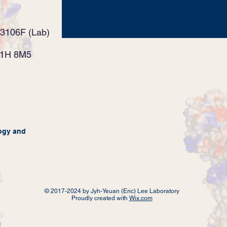
3106F (Lab)
K1H 8M5
ogy
and
© 2017-2024 by Jyh-Yeuan (Eric) Lee Laboratory
Proudly created with
Wix.com