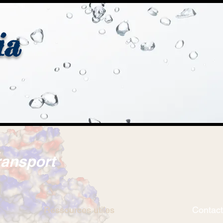
ia
ransport
Ressources utiles
Contact