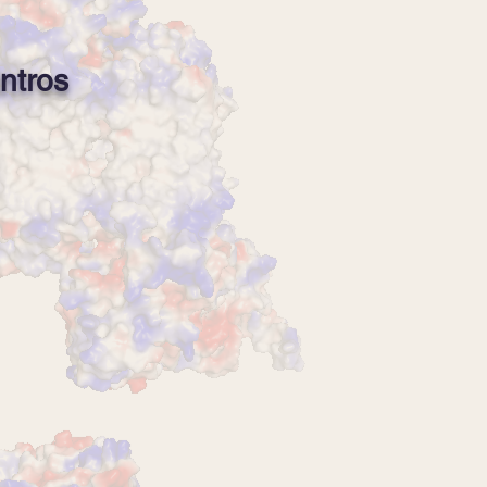
ntros