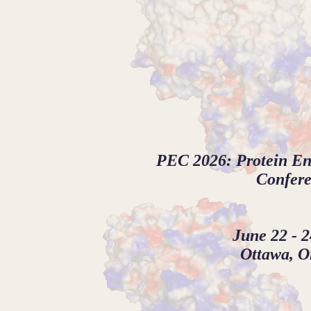
PEC 2026: Protein E
Confer
June 22 - 2
Ottawa, O