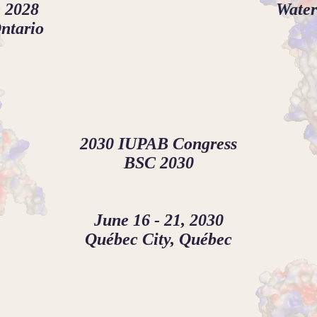
 2028
Water
ntario
2030 IUPAB Congress
BSC 2030
June 16 - 21, 2030
Québec City, Québec