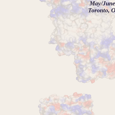
May/June
Toronto, O