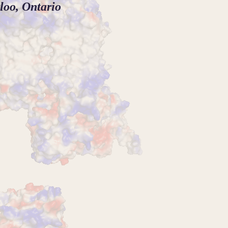
loo, Ontario