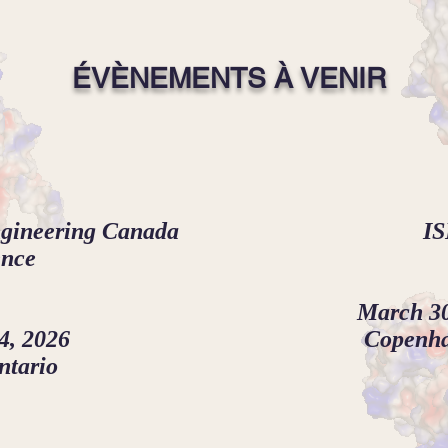
ÉVÈNEMENTS À VENIR
ngineering Canada
IS
ence
March 30
4, 2026
Copenh
ntario