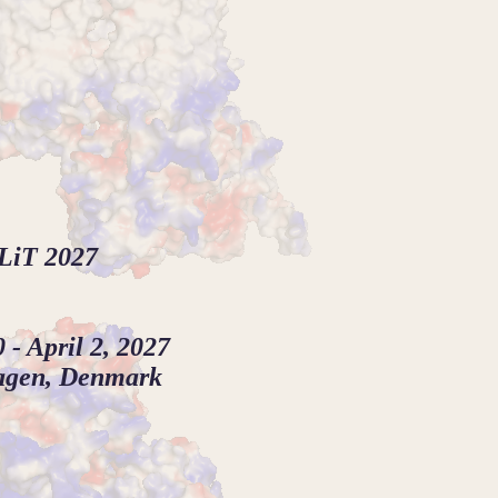
LiT 2027
 - April 2, 2027
agen, Denmark