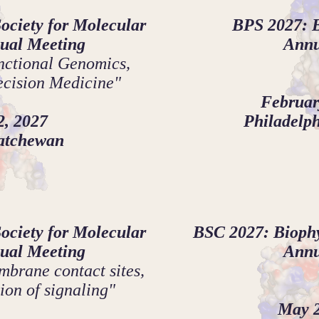
ciety for Molecular
BPS 2027: B
ual Meeting
Annu
ctional Genomics,
ecision Medicine"
Februar
2, 2027
Philadelph
katchewan
ciety for Molecular
BSC 2027: Biophy
ual Meeting
Annu
brane contact sites,
ion of signaling"
May 2