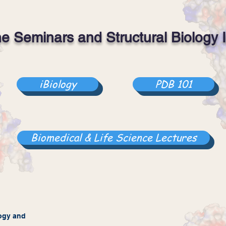
ne Seminars and Structural Biology I
iBiology
PDB 101
Biomedical & Life Science Lectures
ogy
and