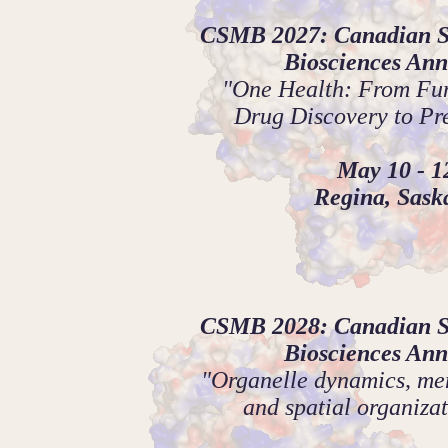
CSMB 2027: Canadian So
Biosciences Ann
"One Health: From Fun
Drug Discovery to Pr
May 10 - 1
Regina, Sas
CSMB 2028: Canadian So
Biosciences Ann
"Organelle dynamics, mem
and spatial organizat