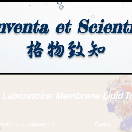
nventa et Scient
格物致知
. Laboratoire: Membrane Lipid T
Atelier et enseignement
Équipe