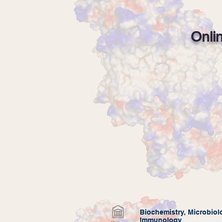
Onli
Biochemistry,
Microbiol
Immunology