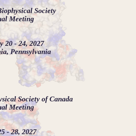
iophysical Society
al Meeting
y 20 - 24, 2027
ia, Pennsylvania
sical Society of Canada
al Meeting
5 - 28, 2027